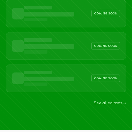
COMING SOON
COMING SOON
COMING SOON
See all editions