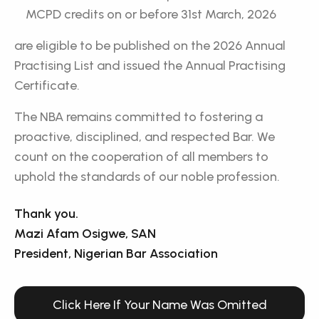
MCPD credits on or before 31st March, 2026
are eligible to be published on the 2026 Annual
Practising List and issued the Annual Practising
Certificate.
The NBA remains committed to fostering a
proactive, disciplined, and respected Bar. We
count on the cooperation of all members to
uphold the standards of our noble profession.
Thank you.
Mazi Afam Osigwe, SAN
President, Nigerian Bar Association
Click Here If Your Name Was Omitted