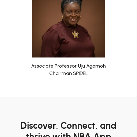
Associate Professor Uju Agomoh
Chairman SPIDEL
Discover, Connect, and
thrive with NBA App