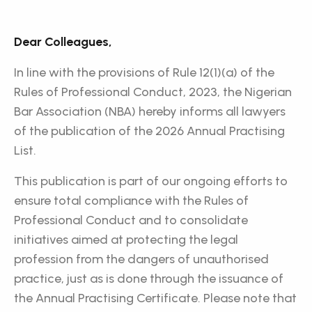
Dear Colleagues,
In line with the provisions of Rule 12(1)(a) of the
Rules of Professional Conduct, 2023, the Nigerian
Bar Association (NBA) hereby informs all lawyers
of the publication of the 2026 Annual Practising
List.
This publication is part of our ongoing efforts to
ensure total compliance with the Rules of
Professional Conduct and to consolidate
initiatives aimed at protecting the legal
profession from the dangers of unauthorised
practice, just as is done through the issuance of
the Annual Practising Certificate. Please note that