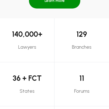
Learn more
140,000+
129
Lawyers
Branches
36 + FCT
11
States
Forums