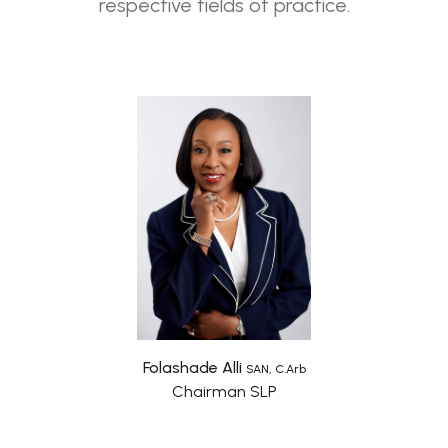
respective fields of practice.
Folashade Alli
SAN, C.Arb
Chairman SLP