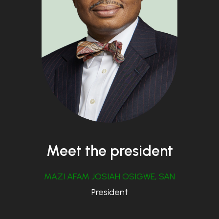
Meet the president
MAZI AFAM JOSIAH OSIGWE, SAN
President