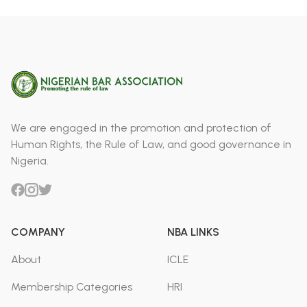
We are engaged in the promotion and protection of
Human Rights, the Rule of Law, and good governance in
Nigeria.
COMPANY
NBA LINKS
About
ICLE
Membership Categories
HRI