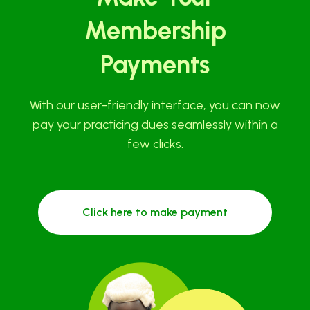
Membership
Payments
With our user-friendly interface, you can now
pay your practicing dues seamlessly within a
few clicks.
Click here to make payment