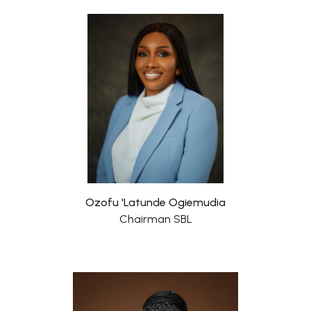
Ozofu 'Latunde Ogiemudia
Chairman SBL