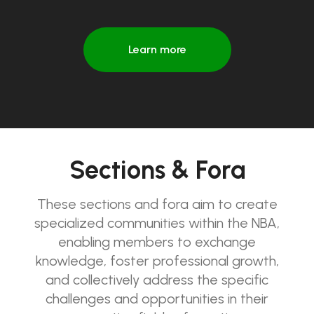
Learn more
Sections & Fora
These sections and fora aim to create
specialized communities within the NBA,
enabling members to exchange
knowledge, foster professional growth,
and collectively address the specific
challenges and opportunities in their