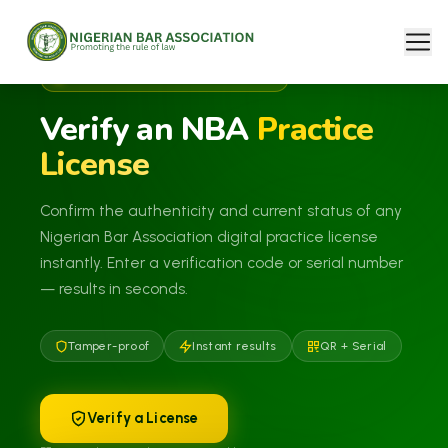
NBA DIGITAL PRACTICE LICENSE
Verify an NBA
Practice
License
Confirm the authenticity and current status of any
Nigerian Bar Association digital practice license
instantly. Enter a verification code or serial number
— results in seconds.
Tamper-proof
Instant results
QR + Serial
Verify a License