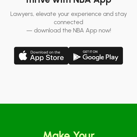
Lawyers, elevate your experience and stay
connected
— download the NBA App now!
Make Your