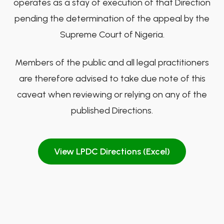
operates as a stay of execution of that Direction
pending the determination of the appeal by the
Supreme Court of Nigeria.
Members of the public and all legal practitioners
are therefore advised to take due note of this
caveat when reviewing or relying on any of the
published Directions.
View LPDC Directions (Excel)