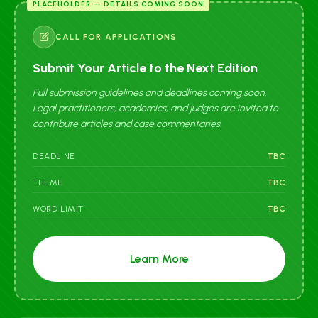
PLACEHOLDER — DETAILS COMING SOON
CALL FOR APPLICATIONS
Submit Your Article to the Next Edition
Full submission guidelines and deadlines coming soon.
Legal practitioners, academics, and judges are invited to
contribute articles and case commentaries.
DEADLINE
TBC
THEME
TBC
WORD LIMIT
TBC
Learn More