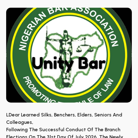
LDear Learned Silks, Benchers, Elders, Seniors And
Colleagues,
Following The Successful Conduct Of The Branch
Elections On The 31st Day Of July 2026, The Newly