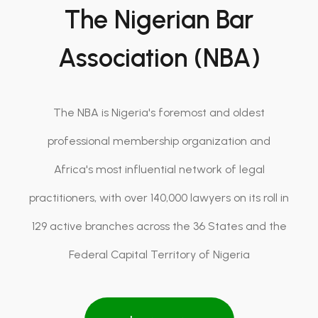
The Nigerian Bar
Association (NBA)
The NBA is Nigeria's foremost and oldest
professional membership organization and
Africa's most influential network of legal
practitioners, with over 140,000 lawyers on its roll in
129 active branches across the 36 States and the
Federal Capital Territory of Nigeria