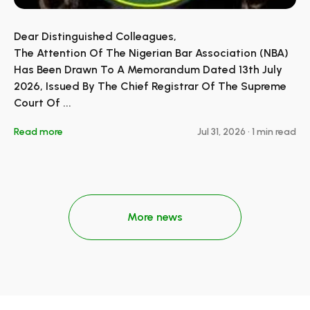
Dear Distinguished Colleagues,
The Attention Of The Nigerian Bar Association (NBA)
Has Been Drawn To A Memorandum Dated 13th July
2026, Issued By The Chief Registrar Of The Supreme
Court Of ...
Read more
Jul 31, 2026
•
1 min read
More news