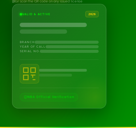
or scan the QR code on any issued license
VALID & ACTIVE
2026
BRANCH
YEAR OF CALL
SERIAL NO.
NBA Official Verification