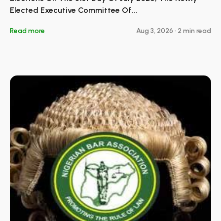
Elected Executive Committee Of...
Read more
Aug 3, 2026
•
2 min read