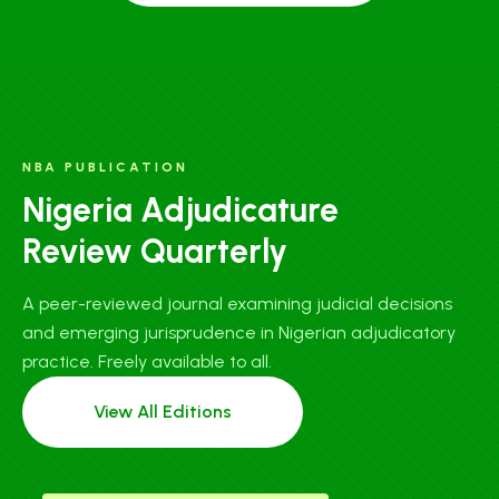
NBA PUBLICATION
Nigeria Adjudicature
Review Quarterly
A peer-reviewed journal examining judicial decisions
and emerging jurisprudence in Nigerian adjudicatory
practice. Freely available to all.
View All Editions