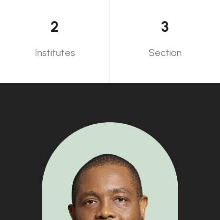
2
3
Institutes
Section