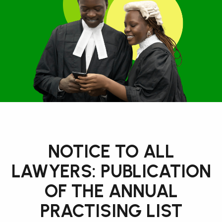
NOTICE TO ALL
LAWYERS: PUBLICATION
OF THE ANNUAL
PRACTISING LIST