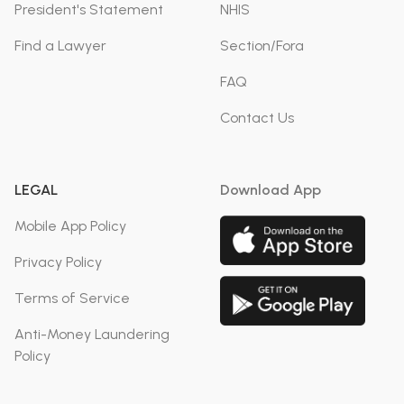
President's Statement
NHIS
Find a Lawyer
Section/Fora
FAQ
Contact Us
LEGAL
Download App
Mobile App Policy
Privacy Policy
Terms of Service
Anti-Money Laundering
Policy