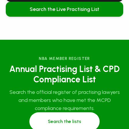
Search the Live Practising List
NBA MEMBER REGISTER
Annual Practising List & CPD
Compliance List
Search the official register of practising lawyers
and members who have met the MCPD
compliance requirements.
Search the lists