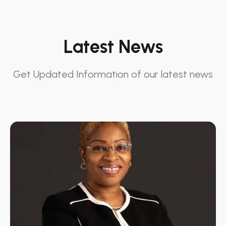
Latest News
Get Updated Information of our latest news