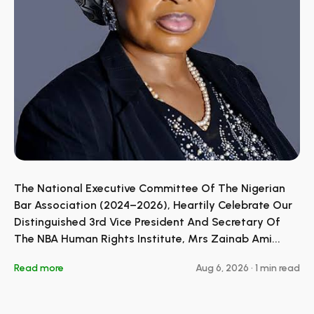
The National Executive Committee Of The Nigerian
Bar Association (2024–2026), Heartily Celebrate Our
Distinguished 3rd Vice President And Secretary Of
The NBA Human Rights Institute, Mrs Zainab Ami...
Read more
Aug 6, 2026
•
1 min read