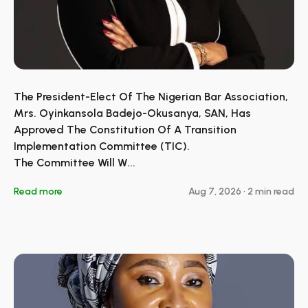
The President-Elect Of The Nigerian Bar Association,
Mrs. Oyinkansola Badejo-Okusanya, SAN, Has
Approved The Constitution Of A Transition
Implementation Committee (TIC).
The Committee Will W...
Read more
Aug 7, 2026
•
2 min read