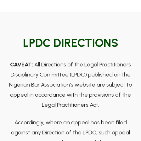
LPDC DIRECTIONS
CAVEAT:
All Directions of the Legal Practitioners
Disciplinary Committee (LPDC) published on the
Nigerian Bar Association's website are subject to
appeal in accordance with the provisions of the
Legal Practitioners Act.
Accordingly, where an appeal has been filed
against any Direction of the LPDC, such appeal