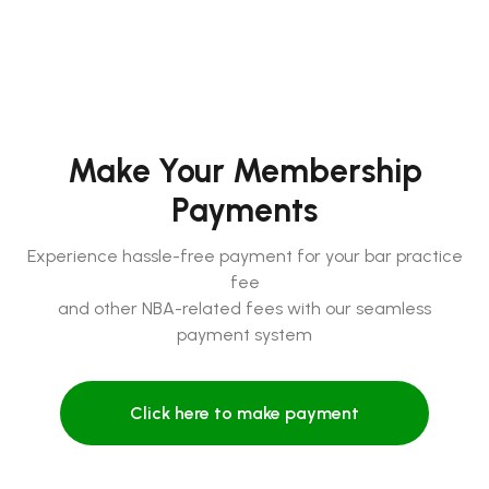
Make Your Membership
Payments
Experience hassle-free payment for your bar practice
fee
and other NBA-related fees with our seamless
payment system
Click here to make payment