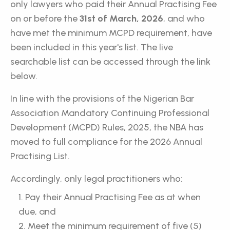
only lawyers who paid their Annual Practising Fee
on or before the
31st of March, 2026
, and who
have met the minimum MCPD requirement, have
been included in this year's list. The live
searchable list can be accessed through the link
below.
In line with the provisions of the Nigerian Bar
Association Mandatory Continuing Professional
Development (MCPD) Rules, 2025, the NBA has
moved to full compliance for the 2026 Annual
Practising List.
Accordingly, only legal practitioners who:
Pay their Annual Practising Fee as at when
due, and
Meet the minimum requirement of five (5)